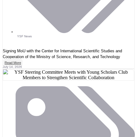
YSF News
Signing MoU with the Center for International Scientific Studies and
Cooperation of the Ministry of Science, Research, and Technology
Read More
July 14, 2026