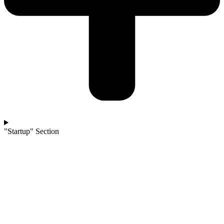
"Startup" Section