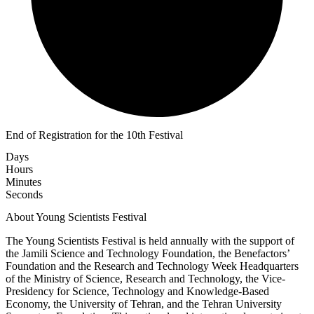
End of Registration for the 10th Festival
Days
Hours
Minutes
Seconds
About Young Scientists Festival
The Young Scientists Festival is held annually with the support of
the Jamili Science and Technology Foundation, the Benefactors’
Foundation and the Research and Technology Week Headquarters
of the Ministry of Science, Research and Technology, the Vice-
Presidency for Science, Technology and Knowledge-Based
Economy, the University of Tehran, and the Tehran University