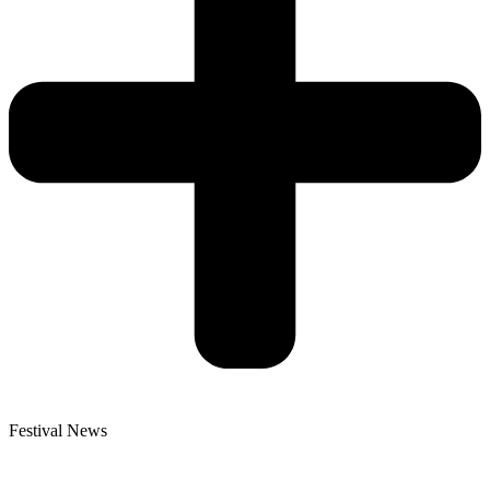
Festival News