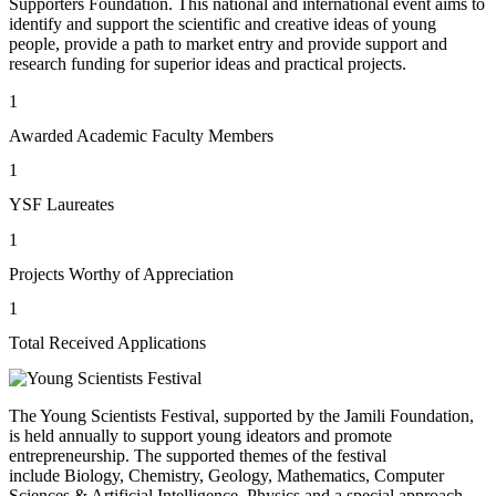
Supporters Foundation. This national and international event aims to
identify and support the scientific and creative ideas of young
people, provide a path to market entry and provide support and
research funding for superior ideas and practical projects.
1
Awarded Academic Faculty Members
1
YSF Laureates
1
Projects Worthy of Appreciation
1
Total Received Applications
The Young Scientists Festival, supported by the Jamili Foundation,
is held annually to support young ideators and promote
entrepreneurship. The supported themes of the festival
include Biology, Chemistry, Geology, Mathematics, Computer
Sciences & Artificial Intelligence, Physics and a special approach