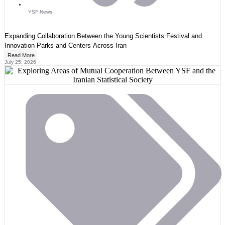
YSF News
Expanding Collaboration Between the Young Scientists Festival and
Innovation Parks and Centers Across Iran
Read More
July 25, 2026