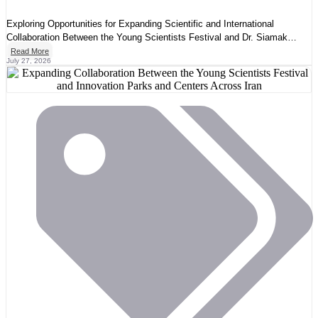
Exploring Opportunities for Expanding Scientific and International
Collaboration Between the Young Scientists Festival and Dr. Siamak
Yasemi
Read More
July 27, 2026