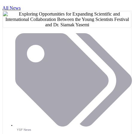
All News
YSF News