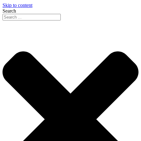
Skip to content
Search