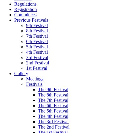
Regulations
Registration
Committees
Previous Festivals
9th Festival
8th Festival
7th Festival
6th Festival
5th Festival
4th Festival
3rd Festival
2nd Festival
1st Festival
Gallery
Meetings
Festivals
The 9th Festival
The 8th Festival
The 7th Festival
The 6th Festival
The 5th Festival
The 4th Festival
The 3rd Festival
The 2nd Festival
The 1st Festival