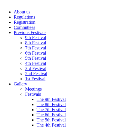
About us
Regulations
Registration
Committees
Previous Festivals
9th Festival
8th Festival
7th Festival
6th Festival
5th Festival
4th Festival
3rd Festival
2nd Festival
1st Festival
Gallery
Meetings
Festivals
The 9th Festival
The 8th Festival
The 7th Festival
The 6th Festival
The 5th Festival
The 4th Festival