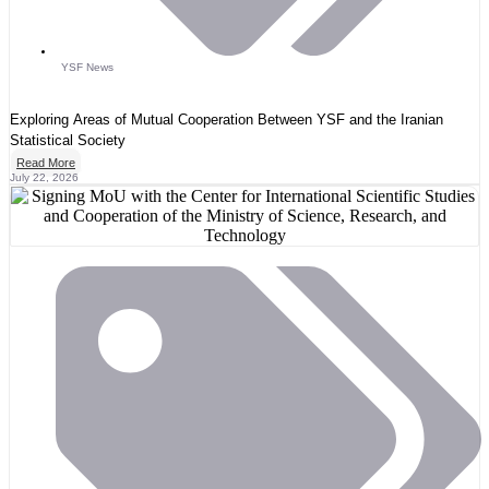
YSF News
Exploring Areas of Mutual Cooperation Between YSF and the Iranian
Statistical Society
Read More
July 22, 2026