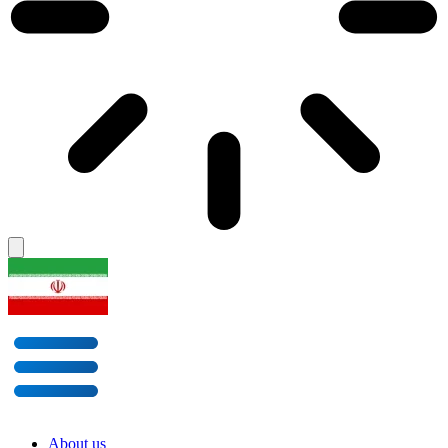
About us