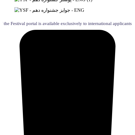
tival portal is available exclusively to international applicants holding