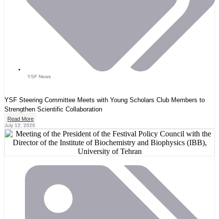
YSF News
YSF Steering Committee Meets with Young Scholars Club Members to
Strengthen Scientific Collaboration
Read More
July 12, 2026