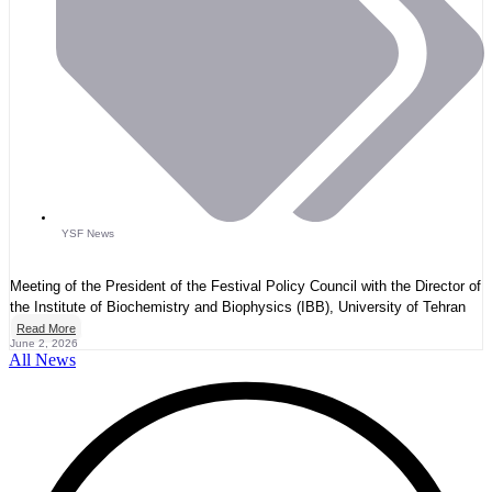
YSF News
Meeting of the President of the Festival Policy Council with the Director of
the Institute of Biochemistry and Biophysics (IBB), University of Tehran
Read More
June 2, 2026
All News