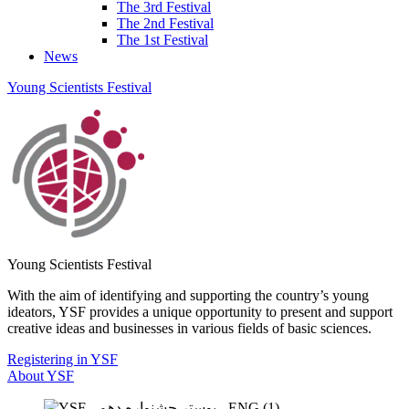
The 3rd Festival
The 2nd Festival
The 1st Festival
News
Young Scientists Festival
Young Scientists Festival
With the aim of identifying and supporting the country’s young
ideators, YSF provides a unique opportunity to present and support
creative ideas and businesses in various fields of basic sciences.
Registering in YSF
About YSF