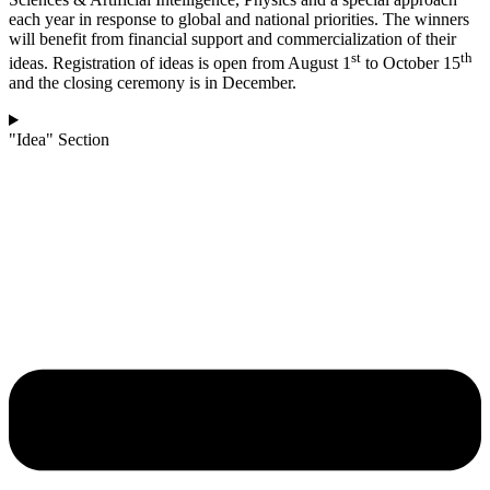
each year in response to global and national priorities. The winners
will benefit from financial support and commercialization of their
st
th
ideas. Registration of ideas is open from August 1
to October 15
and the closing ceremony is in December.
"Idea" Section